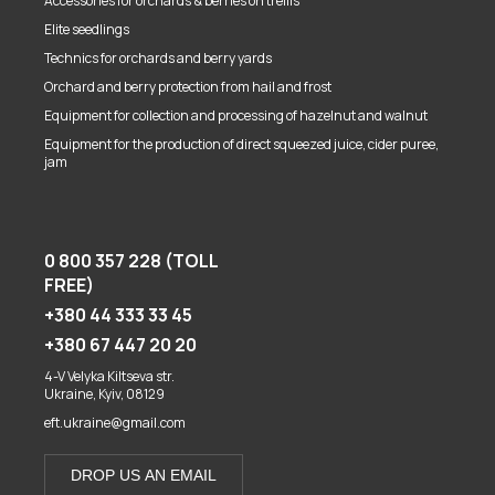
Accessories for orchards & berries on trellis
Elite seedlings
Technics for orchards and berry yards
Orchard and berry protection from hail and frost
Equipment for collection and processing of hazelnut and walnut
Equipment for the production of direct squeezed juice, cider puree,
jam
0 800 357 228 (TOLL
FREE)
+380 44 333 33 45
+380 67 447 20 20
4-V Velyka Kiltseva str.
Ukraine, Kyiv, 08129
eft.ukraine@gmail.com
DROP US AN EMAIL