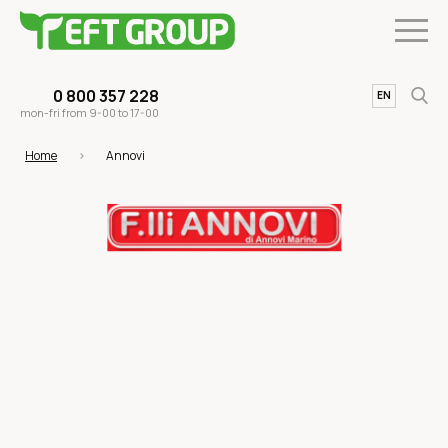
0 800 357 228
UA
EN
mon-fri from 9-00 to 17-00
Home
Annovi