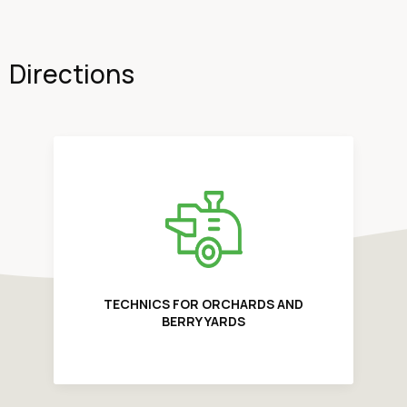
Directions
TECHNICS FOR ORCHARDS AND
BERRY YARDS