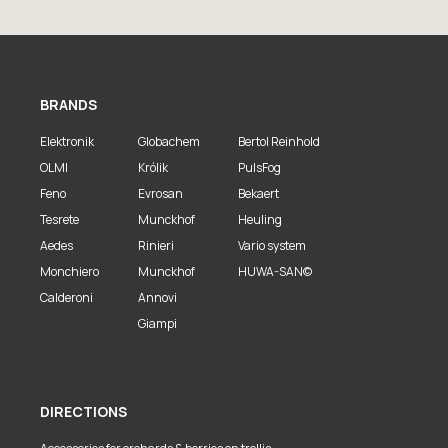
BRANDS
Elektronik
Globachem
Bertol Reinhold
OLMI
Królik
PulsFog
Feno
Evrosan
Bekaert
Tesrete
Munckhof
Heuling
Aedes
Rinieri
Vario system
Monchiero
Munckhof
HUWA-SAN©
Calderoni
Annovi
Giampi
DIRECTIONS