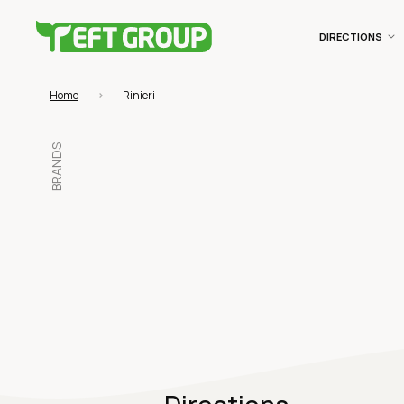
DIRECTIONS
Home
Rinieri
BRANDS