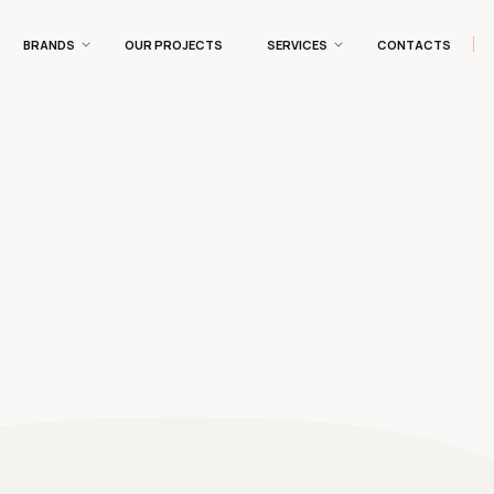
BRANDS
OUR PROJECTS
SERVICES
CONTACTS