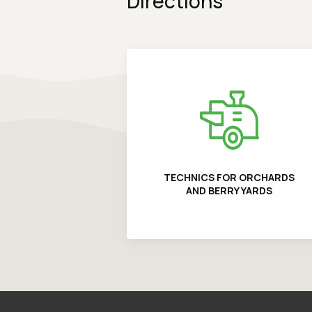
Directions
TECHNICS FOR ORCHARDS
AND BERRY YARDS