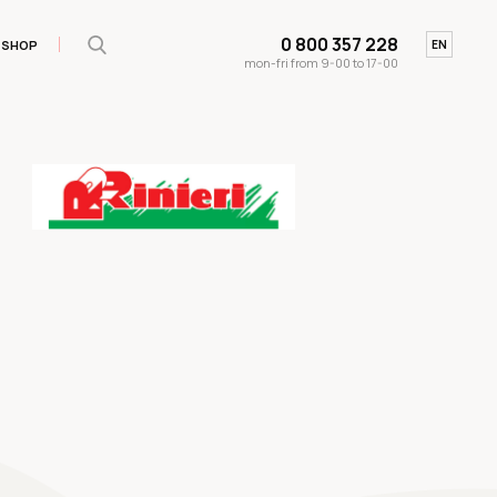
0 800 357 228
SHOP
UA
EN
mon-fri from 9-00 to 17-00