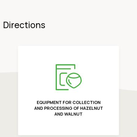
Directions
EQUIPMENT FOR COLLECTION
AND PROCESSING OF HAZELNUT
AND WALNUT