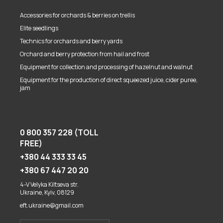
Accessories for orchards & berries on trellis
Elite seedlings
Technics for orchards and berry yards
Orchard and berry protection from hail and frost
Equipment for collection and processing of hazelnut and walnut
Equipment for the production of direct squeezed juice, cider puree,
jam
0 800 357 228 (TOLL
FREE)
+380 44 333 33 45
+380 67 447 20 20
4-V Velyka Kiltseva str.
Ukraine, Kyiv, 08129
eft.ukraine@gmail.com