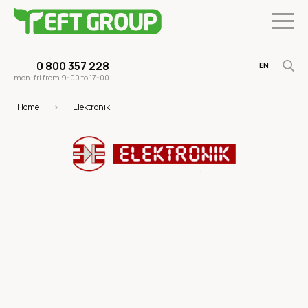
0 800 357 228
UA
EN
mon-fri from 9-00 to 17-00
Home
Elektronik