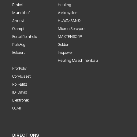
Rinieri
Heuling
Munckhof
Vario system
Annovi
HUWA-SAN©
Giampi
Micron Sprayers
Bertol Reinhold
MAXTENSOR®
PulsFog
Goldoni
Bekaert
Inopower
Heuling Maschinenbau
ProfPoliv
Corylus est
Roll-Blitz
ID-David
Elektronik
OLMI
DIRECTIONS