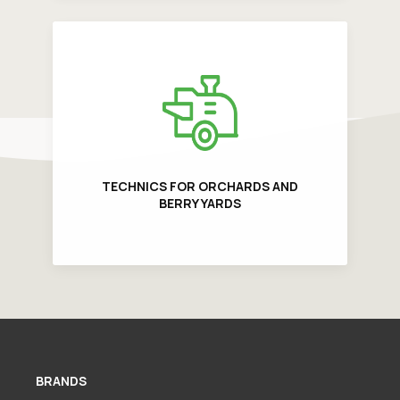
TECHNICS FOR ORCHARDS AND
BERRY YARDS
BRANDS