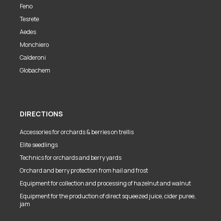
Feno
Tesrete
Aedes
Monchiero
Calderoni
Globachem
DIRECTIONS
Accessories for orchards & berries on trellis
Elite seedlings
Technics for orchards and berry yards
Orchard and berry protection from hail and frost
Equipment for collection and processing of hazelnut and walnut
Equipment for the production of direct squeezed juice, cider puree,
jam