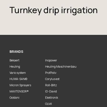
Turnkey drip irrigation
BRANDS
Bekaert
Inopower
Heuling
Heuling Maschinenbau
Vario system
ProfPoliv
HUWA-SAN©
Corylus est
Micron Sprayers
Roll-Blitz
MAXTENSOR®
ID-David
Goldoni
Elektronik
OLMI