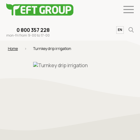
0 800 357 228
UA
EN
mon-fri from 9-00 to 17-00
Home
Turnkey drip irrigation