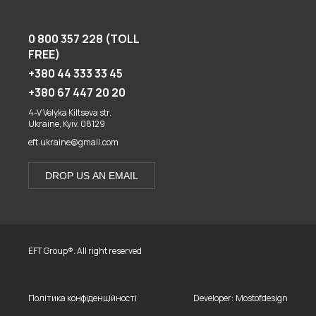
0 800 357 228 (TOLL
FREE)
+380 44 333 33 45
+380 67 447 20 20
4-V Velyka Kiltseva str.
Ukraine, Kyiv, 08129
eft.ukraine@gmail.com
DROP US AN EMAIL
EFT Group®. All right reserved
Політика конфіденційності
Developer:
Mostofdesign