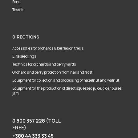
Feno
Tesrete
DIRECTIONS
Accessories for orchards & berries on trellis
Elite seedlings
Technics for orchards and berry yards
Orchard and berry protection from hail and frost
Equipment for collection and processing of hazelnut and walnut
Equipment for the production of direct squeezed juice, cider puree,
jam
0 800 357 228 (TOLL
FREE)
+380 44 333 33 45