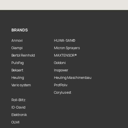
BRANDS
Annovi
HUWA-SAN©
Giampi
Micron Sprayers
Bertol Reinhold
MAXTENSOR®
PulsFog
Goldoni
Bekaert
Inopower
Heuling
Heuling Maschinenbau
Vario system
ProfPoliv
Corylus est
Roll-Blitz
ID-David
Elektronik
OLMI