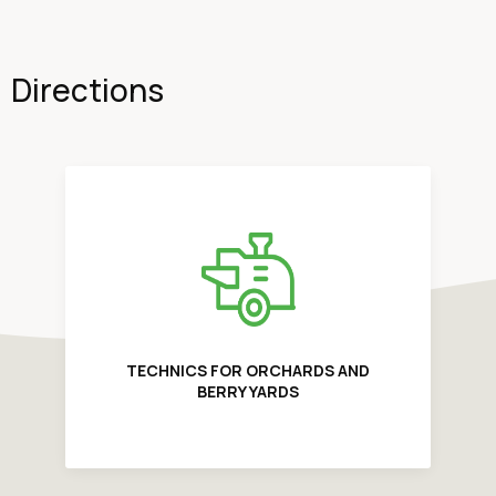
Directions
TECHNICS FOR ORCHARDS AND
BERRY YARDS