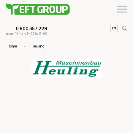
0 800 357 228
UA
EN
mon-fri from 9-00 to 17-00
Home
Heuling