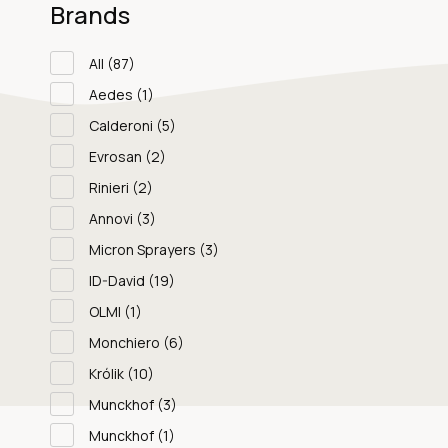
Brands
All
(87)
Aedes
(1)
Calderoni
(5)
Evrosan
(2)
Rinieri
(2)
Annovi
(3)
Micron Sprayers
(3)
ID-David
(19)
OLMI
(1)
Monchiero
(6)
Królik
(10)
Munckhof
(3)
Munckhof
(1)