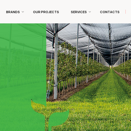
BRANDS
OUR PROJECTS
SERVICES
CONTACTS