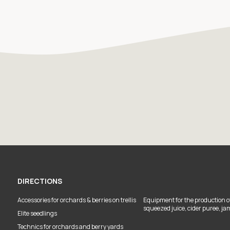
DIRECTIONS
Accessories for orchards & berries on trellis
Equipment for the production of
squeezed juice, cider puree, ja
Elite seedlings
Technics for orchards and berry yards