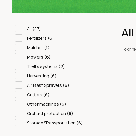
Al
All
(87)
Fertilizers
(6)
Mulcher
(1)
Technic
Mowers
(6)
Trellis systems
(2)
Harvesting
(6)
Air Blast Sprayers
(6)
Cutters
(6)
Other machines
(6)
Orchard protection
(6)
Storage/Transportation
(6)