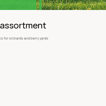
l assortment
s for orchards and berry yards