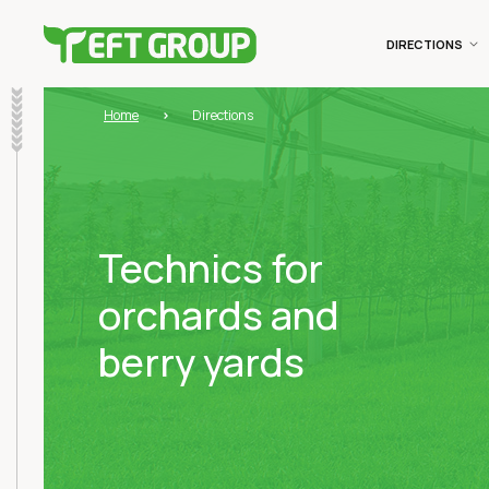
DIRECTIONS
Home
Directions
Technics for
orchards and
berry yards