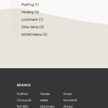
PulsFog
(1)
Heuling
(9)
Lochmann
(7)
Ditta-Seria
(9)
MCMS Warka
(3)
BRANDS
ProfPoliv
Tesrete
Rinieri
Corylus est
Aedes
Munckhof
Roll-Blitz
Monchiero
Annovi