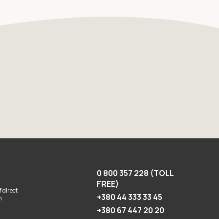
0 800 357 228 (TOLL
FREE)
 direct
+380 44 333 33 45
m
+380 67 447 20 20