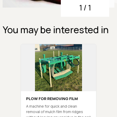
1
/
1
You may be interested in
PLOW FOR REMOVING FILM
A machine for quick and clean
removal of mulch film from ridges