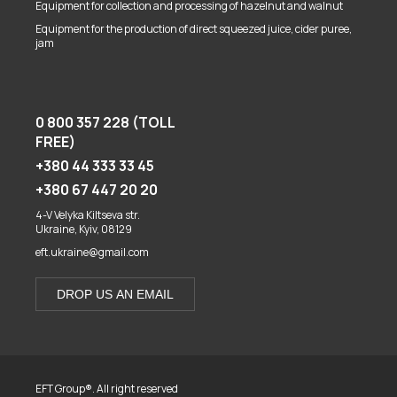
Equipment for collection and processing of hazelnut and walnut
Equipment for the production of direct squeezed juice, cider puree,
jam
0 800 357 228 (TOLL
FREE)
+380 44 333 33 45
+380 67 447 20 20
4-V Velyka Kiltseva str.
Ukraine, Kyiv, 08129
eft.ukraine@gmail.com
DROP US AN EMAIL
EFT Group®. All right reserved