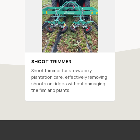
SHOOT TRIMMER
Shoot trimmer for strawberry
plantation care, effectively removing
shoots on ridges without damaging
the film and plants.