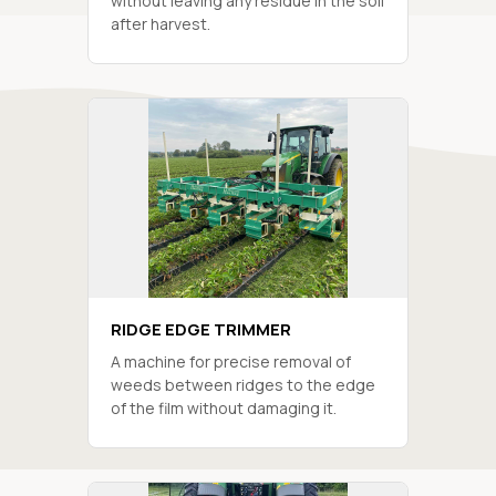
without leaving any residue in the soil
after harvest.
RIDGE EDGE TRIMMER
A machine for precise removal of
weeds between ridges to the edge
of the film without damaging it.