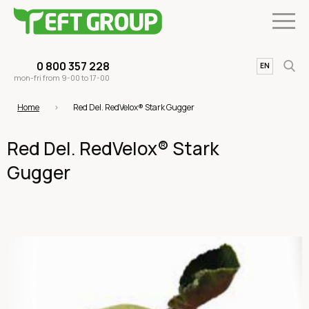
0 800 357 228
UA
EN
mon-fri from 9-00 to 17-00
Home
Red Del. RedVelox® Stark Gugger
Red Del. RedVelox® Stark
Gugger