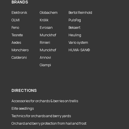
BRANDS
Elektronik
Globachem
Bertol Reinhold
OLMI
Królik
PulsFog
Feno
Evrosan
Bekaert
Tesrete
Munckhof
Heuling
Aedes
Rinieri
Vario system
Monchiero
Munckhof
HUWA-SAN©
Calderoni
Annovi
Giampi
DIRECTIONS
Accessories for orchards & berries on trellis
Elite seedlings
Technics for orchards and berry yards
Orchard and berry protection from hail and frost