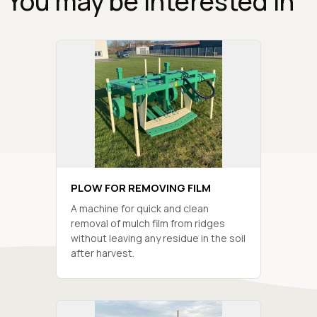
You may be interested in
PLOW FOR REMOVING FILM
A machine for quick and clean
removal of mulch film from ridges
without leaving any residue in the soil
after harvest.