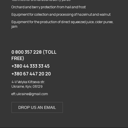
Orchard and berry protection from hail and frost
Equipment for collection and processing of hazelnut and walnut
Equipment for the production of direct squeezed juice, cider puree,
jam
0 800 357 228 (TOLL
FREE)
+380 44 333 33 45
+380 67 447 20 20
4-V Velyka Kiltseva str.
Ukraine, Kyiv, 08129
eft.ukraine@gmail.com
DROP US AN EMAIL