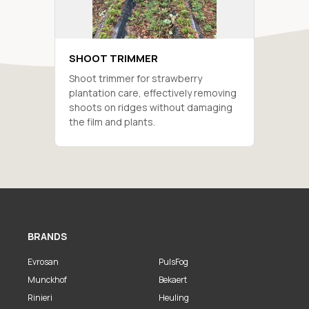
SHOOT TRIMMER
Shoot trimmer for strawberry
plantation care, effectively removing
shoots on ridges without damaging
the film and plants.
BRANDS
Evrosan
PulsFog
Munckhof
Bekaert
Rinieri
Heuling