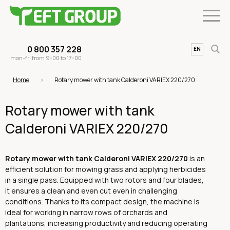
0 800 357 228
UA
EN
mon-fri from 9-00 to 17-00
Home
Rotary mower with tank Calderoni VARIEX 220/270
Rotary mower with tank
Calderoni VARIEX 220/270
Rotary mower with tank Calderoni VARIEX 220/270
is an
efficient solution for mowing grass and applying herbicides
in a single pass. Equipped with two rotors and four blades,
it ensures a clean and even cut even in challenging
conditions. Thanks to its compact design, the machine is
ideal for working in narrow rows of orchards and
plantations, increasing productivity and reducing operating