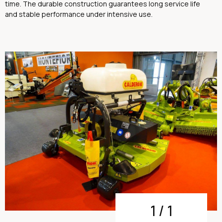
time. The durable construction guarantees long service life
and stable performance under intensive use.
1
/
1