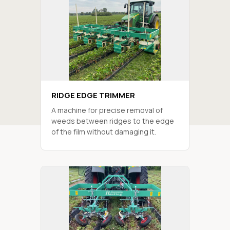
RIDGE EDGE TRIMMER
A machine for precise removal of
weeds between ridges to the edge
of the film without damaging it.