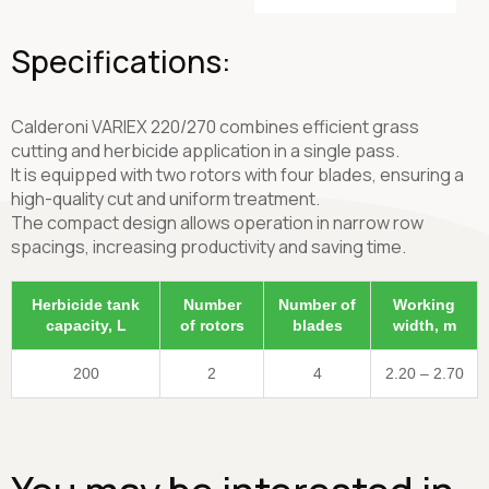
Specifications:
Calderoni VARIEX 220/270 combines efficient grass
cutting and herbicide application in a single pass.
It is equipped with two rotors with four blades, ensuring a
high-quality cut and uniform treatment.
The compact design allows operation in narrow row
spacings, increasing productivity and saving time.
Herbicide tank
Number
Number of
Working
capacity, L
of rotors
blades
width, m
200
2
4
2.20 – 2.70