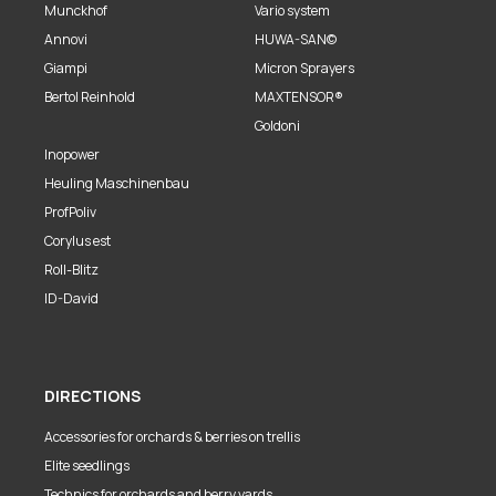
Munckhof
Vario system
Annovi
HUWA-SAN©
Giampi
Micron Sprayers
Bertol Reinhold
MAXTENSOR®
Goldoni
Inopower
Heuling Maschinenbau
ProfPoliv
Corylus est
Roll-Blitz
ID-David
DIRECTIONS
Accessories for orchards & berries on trellis
Elite seedlings
Technics for orchards and berry yards