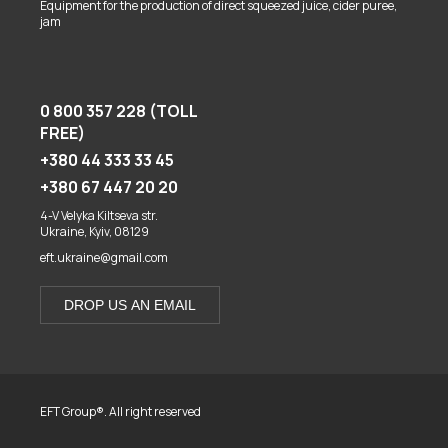
Equipment for the production of direct squeezed juice, cider puree,
jam
0 800 357 228 (TOLL
FREE)
+380 44 333 33 45
+380 67 447 20 20
4-V Velyka Kiltseva str.
Ukraine, Kyiv, 08129
eft.ukraine@gmail.com
DROP US AN EMAIL
EFT Group®. All right reserved