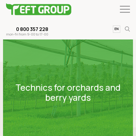
0 800 357 228
UA
EN
mon-fri from 9-00 to 17-00
Technics for orchards and
berry yards