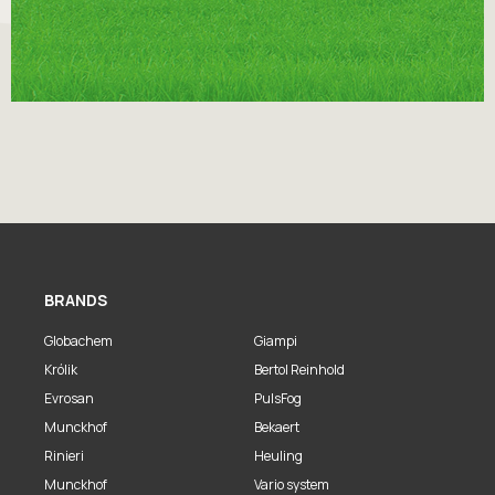
BRANDS
Globachem
Giampi
Królik
Bertol Reinhold
Evrosan
PulsFog
Munckhof
Bekaert
Rinieri
Heuling
Munckhof
Vario system