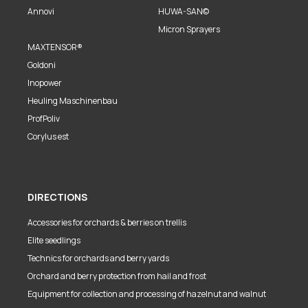
Annovi
HUWA-SAN©
Micron Sprayers
MAXTENSOR®
Goldoni
Inopower
Heuling Maschinenbau
ProfPoliv
Corylus est
DIRECTIONS
Accessories for orchards & berries on trellis
Elite seedlings
Technics for orchards and berry yards
Orchard and berry protection from hail and frost
Equipment for collection and processing of hazelnut and walnut